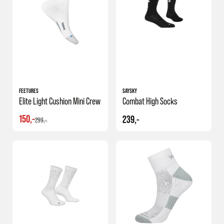
FEETURES
SAYSKY
Elite Light Cushion Mini Crew
Combat High Socks
150,-
239,-
299,-