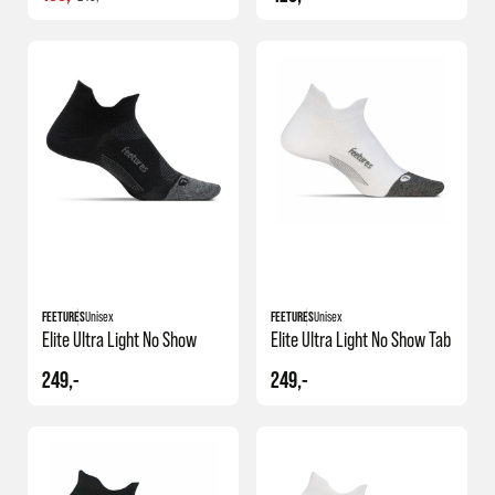
FEETURES
Unisex
FEETURES
Unisex
Elite Ultra Light No Show
Elite Ultra Light No Show Tab
249,-
249,-