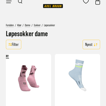
Forsiden
/
Klær
/
Dame
/
Sokker
/
Løpesokker
Løpesokker dame
Filter
NY