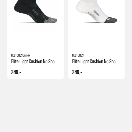
FEETURES
Unisex
FEETURES
Elite Light Cushion No Show Tab
Elite Light Cushion No Show Tab
249,-
249,-