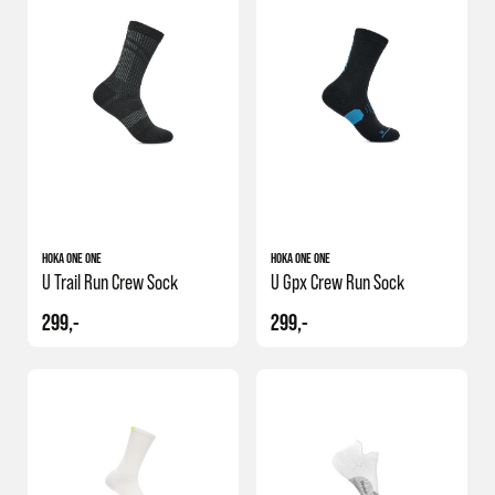
HOKA ONE ONE
HOKA ONE ONE
U Trail Run Crew Sock
U Gpx Crew Run Sock
299,-
299,-