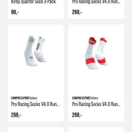
Kirby Quarter Sock 3-Pack
Pro Racing Socks V4.0 Run High
99,-
269,-
+1
+1
COMPRESSPORT
Unisex
COMPRESSPORT
Unisex
Pro Racing Socks V4.0 Run High
Pro Racing Socks V4.0 Run High
269,-
269,-