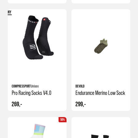
NY
COMPRESSPORT
Unisex
DEVOLD
Pro Racing Socks V4.0
Endurance Merino Low Sock
269,-
299,-
50%