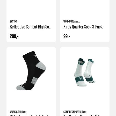
SAYSKY
WORKOUT
Unisex
Reflective Combat High Socks
Kirby Quarter Sock 3-Pack
299,-
99,-
+1
WORKOUT
Unisex
COMPRESSPORT
Unisex