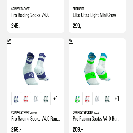
COMPRESSPORT
FEETURES
Pro Racing Socks V4.0
Elite Ultra Light Mini Crew
245,-
299,-
NY
NY
+1
+1
COMPRESSPORT
Unisex
COMPRESSPORT
Unisex
Pro Racing Socks V4.0 Run High
Pro Racing Socks V4.0 Run High
269,-
269,-