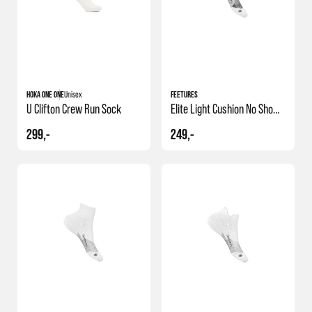
HOKA ONE ONE
Unisex
FEETURES
U Clifton Crew Run Sock
Elite Light Cushion No Show Tab
299,-
249,-