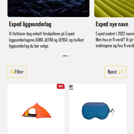
Exped liggeunderlag
Exped nye navn
Vi forklarer deg enkelt forskjellene på Exped
Exped endret i 2022 navne
Men hva er R-verdi? Vi gir
liggeunderlagene
DURA
,
ULTRA
og
VERSA
, og hvilket
endringene og hva R-verdi
liggeunderlag du bør velge.
Filter
NY
50%