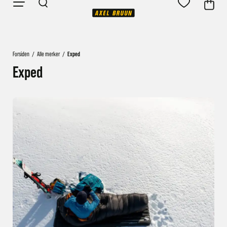
Forsiden
/
Alle merker
/
Exped
Exped