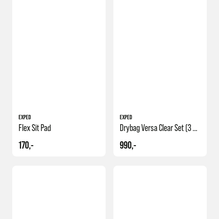
EXPED
EXPED
Flex Sit Pad
Drybag Versa Clear Set (3 5 8)
170,-
990,-
NY