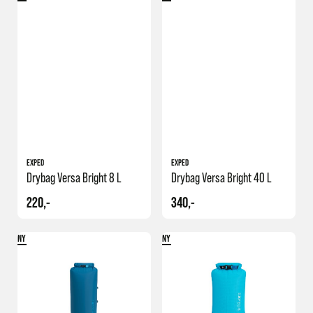
EXPED
EXPED
Drybag Versa Bright 8 L
Drybag Versa Bright 40 L
220,-
340,-
NY
NY