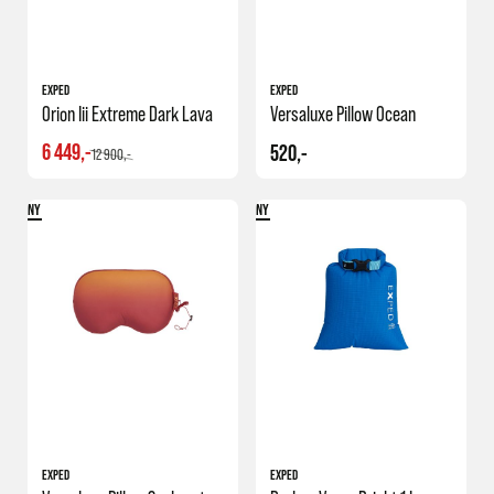
EXPED
EXPED
Orion Iii Extreme Dark Lava
Versaluxe Pillow Ocean
6 449,-
520,-
12 900,-
NY
NY
EXPED
EXPED