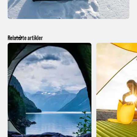
Relaterte artikler