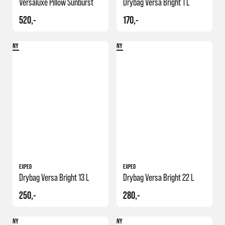
Versaluxe Pillow Sunburst
Drybag Versa Bright 1 L
520,-
170,-
NY
NY
EXPED
EXPED
Drybag Versa Bright 13 L
Drybag Versa Bright 22 L
250,-
280,-
NY
NY