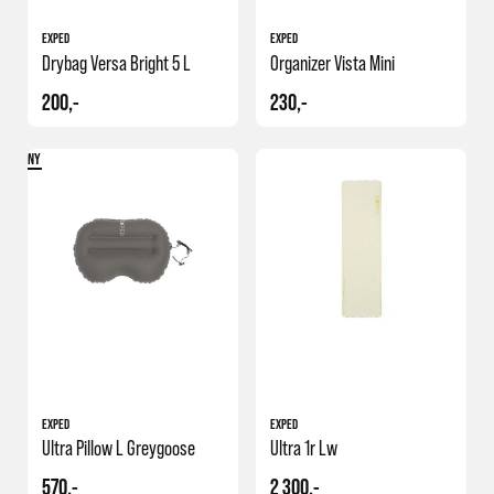
EXPED
EXPED
Drybag Versa Bright 5 L
Organizer Vista Mini
200,-
230,-
NY
EXPED
EXPED
Ultra Pillow L Greygoose
Ultra 1r Lw
570,-
2 300,-