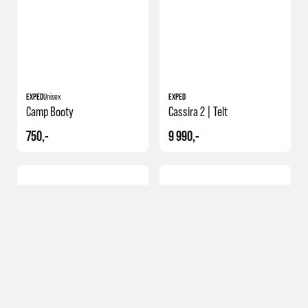
EXPED
Unisex
EXPED
Camp Booty
Cassira 2 | Telt
750,-
9 990,-
NY
Merker
Klær