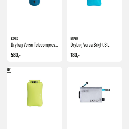
EXPED
EXPED
Drybag Versa Telecompression 19 L
Drybag Versa Bright 3 L
580,-
180,-
NY