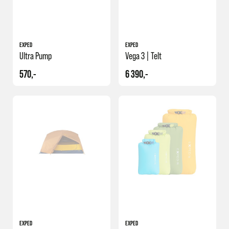
EXPED
EXPED
Ultra Pump
Vega 3 | Telt
570,-
6 390,-
NY
EXPED
EXPED