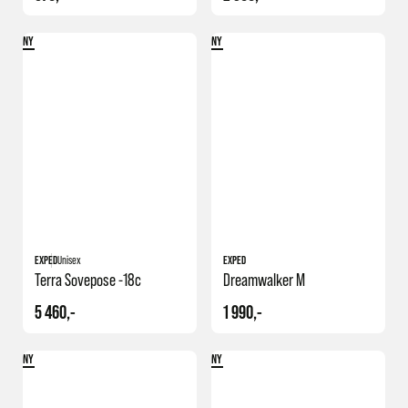
NY
NY
EXPED
Unisex
EXPED
Terra Sovepose -18c
Dreamwalker M
5 460,-
1 990,-
NY
NY