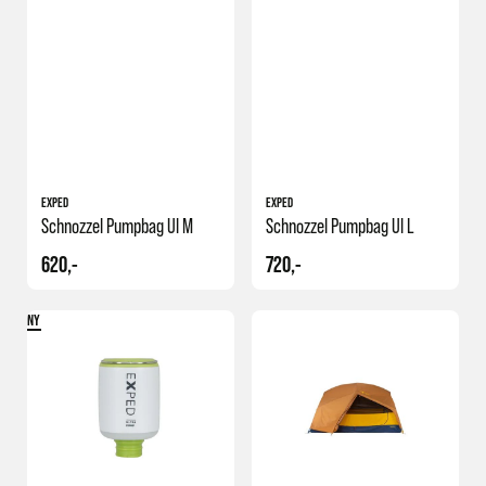
EXPED
EXPED
Schnozzel Pumpbag Ul M
Schnozzel Pumpbag Ul L
620,-
720,-
NY