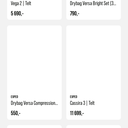
Vega 2 | Telt
Drybag Versa Bright Set (3/5/8/13 L)
5 690,-
790,-
NY
EXPED
EXPED
Drybag Versa Compression 36
Cassira 3 | Telt
550,-
11 699,-
NY
NY