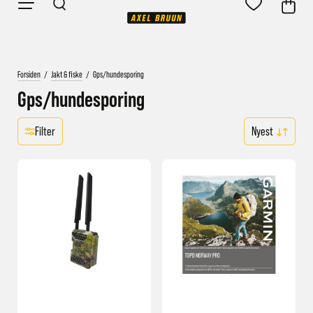
Forsiden
/
Jakt & fiske
/
Gps/hundesporing
Gps/hundesporing
Filter