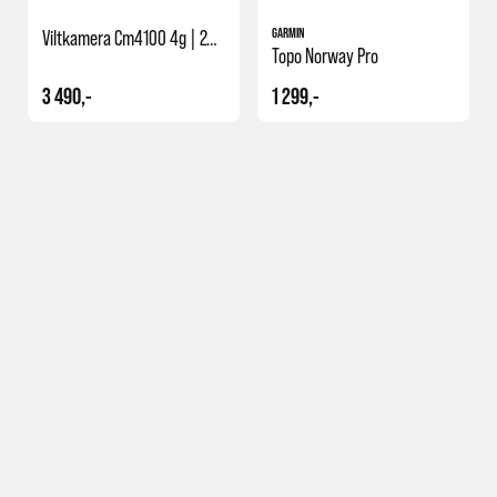
GARMIN
Viltkamera Cm4100 4g | 24mp
Topo Norway Pro
3 490,-
1 299,-